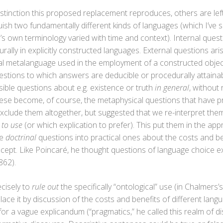
stinction this proposed replacement reproduces, others are left
inguish two fundamentally different kinds of languages (which I’v
’s own terminology varied with time and context). Internal ques
lly in explicitly constructed languages. External questions aris
ural metalanguage used in the employment of a constructed objec
 questions to which answers are deducible or procedurally attaina
ausible questions about e.g. existence or truth
in general
, without
ese become, of course, the metaphysical questions that have 
exclude them altogether, but suggested that we re-interpret them,
 to use
(or which explication to prefer). This put them in the appr
le
doctrinal
questions into practical ones about the costs and be
concept. Like Poincaré, he thought questions of language choice 
862).
ecisely to
rule out
the specifically “ontological” use (in Chalmers’
ace it by discussion of the costs and benefits of different langu
for a vague explicandum (“pragmatics,” he called this realm of 