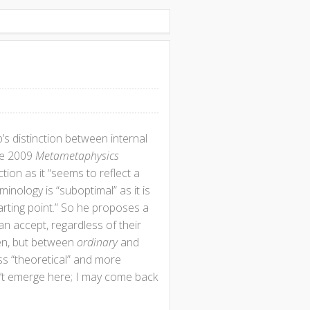
s distinction between internal
the 2009
Metametaphysics
tion as it “seems to reflect a
inology is “suboptimal” as it is
arting point.” So he proposes a
an accept, regardless of their
hen, but between
ordinary
and
ss “theoretical” and more
n’t emerge here; I may come back