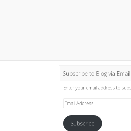
Subscribe to Blog via Email
Enter your email address to subsc
Email
Address
Subscribe