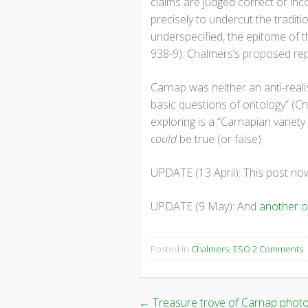
claims are judged correct or inc
precisely to undercut the traditi
underspecified, the epitome of t
938-9). Chalmers’s proposed repl
Carnap was neither an anti-realis
basic questions of ontology” (Cha
exploring is a “Carnapian variety o
could
be true (or false).
UPDATE (13 April): This post n
UPDATE (9 May): And
another 
Posted in
Chalmers
,
ESO
2 Comments
←
Treasure trove of Carnap phot