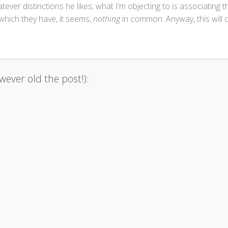
ever distinctions he likes; what I’m objecting to is associating 
 which they have, it seems,
nothing
in common. Anyway, this will 
ever old the post!):