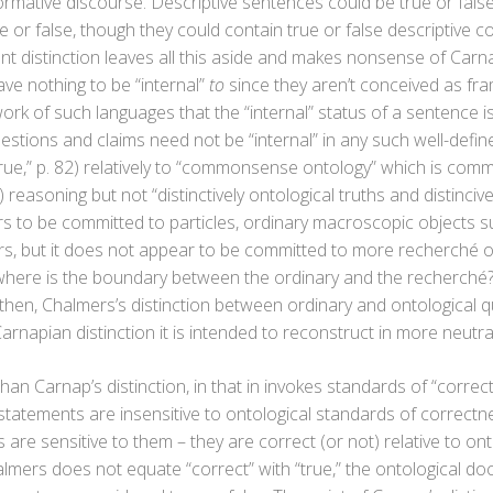
rmative discourse. Descriptive sentences could be true or false
 or false, though they could contain true or false descriptive 
 distinction leaves all this aside and makes nonsense of Carnap
ve nothing to be “internal”
to
since they aren’t conceived as fr
work of such languages that the “internal” status of a sentence i
uestions and claims need not be “internal” in any such well-defi
rue,” p. 82) relatively to “commonsense ontology” which is comm
 reasoning but not “distinctively ontological truths and distinciv
o be committed to particles, ordinary macroscopic objects su
s, but it does not appear to be committed to more recherché ob
where is the boundary between the ordinary and the recherché? 
 then, Chalmers’s distinction between ordinary and ontological 
arnapian distinction it is intended to reconstruct in more neutra
han Carnap’s distinction, in that in invokes standards of “correc
e statements are insensitive to ontological standards of correct
are sensitive to them – they are correct (or not) relative to ont
almers does not equate “correct” with “true,” the ontological do