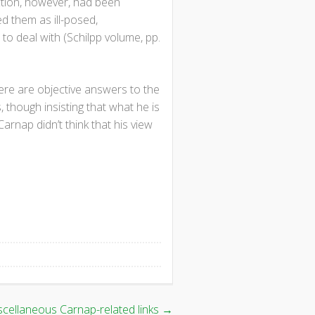
nction, however, had been
ed them as ill-posed,
to deal with (Schilpp volume, pp.
here are objective answers to the
 though insisting that what he is
 Carnap didn’t think that his view
scellaneous Carnap-related links
→