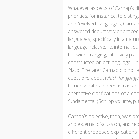
Whatever aspects of Carnap’s di
priorities, for instance, to dist
and “evolved” languages; Carnap
answered deductively or procedura
languages, specifically in a nat
language-relative, i.e. internal,
but wider-ranging, intuitively pl
constructed object language. Th
Plato. The later Carnap did not 
questions about
which language
turned what had been intractab
alternative clarifications of a 
fundamental (Schilpp volume, p. 
Carnap’s objective, then, was pr
and external discussion, and repl
different proposed explications 