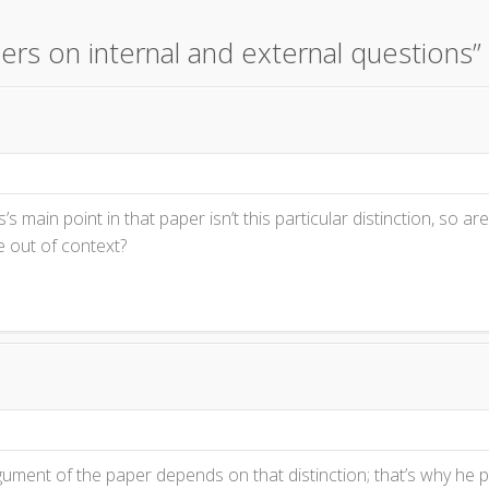
ers on internal and external questions
”
s’s main point in that paper isn’t this particular distinction, so ar
e out of context?
ument of the paper depends on that distinction; that’s why he put