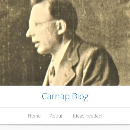
Carnap Blog
Home
About
Ideas needed!