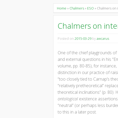
content
Home
»
Chalmers
»
ESO
» Chalmers on i
Chalmers on inte
Posted on
2015-03-29
by
awcarus
One of the chief playgrounds of
and external questions in his “E
volume, pp. 80-85), for instance,
distinction in our practice of ra
“too closely tied to Carnap’s th
“relatively pretheoretical” repla
theoretical inclinations” (p. 80).
H
ontological
existence assertions.
“neutral” (or perhaps less burd
to this in a later post.