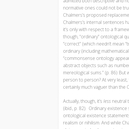
admitted both descriptive and no
normative ones could not be true
Chalmers’s proposed replacement
Chalmers’s internal sentences ha
it’s only with respect to a frame
though, “ordinary” ontological q
“correct” (which needn’t mean “t
ordinary (including mathematical)
“commonsense ontology appears t
abstract objects such as number
mereological sums.” (p. 86) But 
person to person? At very least,
certainly much vaguer than the C
Actually, though, it’s
less
neutral t
(ibid., p. 82). Ordinary existenc
ontological existence statements 
realism or nihilism. And while Ch