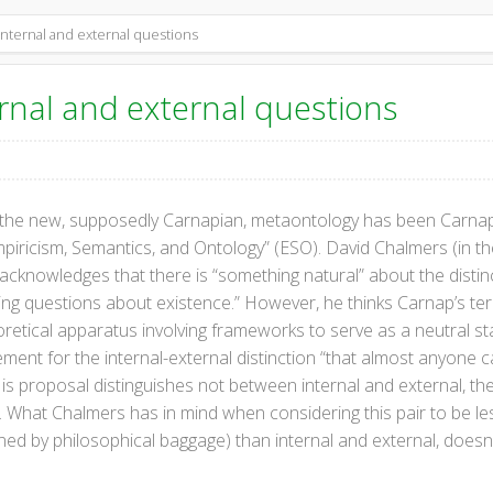
nternal and external questions
rnal and external questions
 the new, supposedly Carnapian, metaontology has been Carnap’
mpiricism, Semantics, and Ontology” (ESO). David Chalmers (in 
 acknowledges that there is “something natural” about the distinc
ising questions about existence.” However, he thinks Carnap’s term
eoretical apparatus involving frameworks to serve as a neutral st
cement for the internal-external distinction “that almost anyone c
is proposal distinguishes not between internal and external, t
 What Chalmers has in mind when considering this pair to be le
ened by philosophical baggage) than internal and external, does