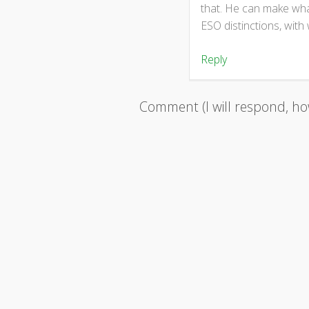
that. He can make what
ESO distinctions, with
Reply
Comment (I will respond, how