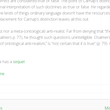
orrect are considered true or false. The point of Carnap’s disti
onal interpretation of such doctrines as true or false. He regard
he kinds of things ordinary language doesn’t have the resources 
acement for Carnap’s distinction leaves all this out.
t nor a meta-(ontological) anti-realist. Far from denying that “t
lmers p. 77), he thought such questions unintelligible. Chalmers,
f ontological anti-realism,” is “not certain that it is true” (p. 79).
ow has a
sequel
.
one
.
os
Mi