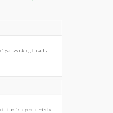
en’t you overdoing it a bit by
s it up front prominently like