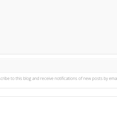
ribe to this blog and receive notifications of new posts by emai