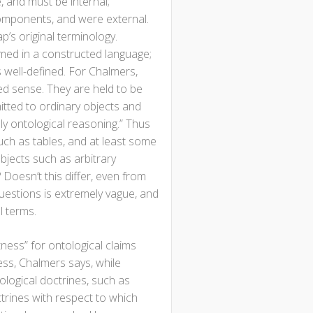
, and must be internal;
components, and were external.
’s original terminology.
amed in a constructed language;
s well-defined. For Chalmers,
ned sense. They are held to be
itted to ordinary objects and
ely ontological reasoning.” Thus
ch as tables, and at least some
jects such as arbitrary
Doesn’t this differ, even from
questions is extremely vague, and
l terms.
tness” for ontological claims
ness, Chalmers says, while
ological doctrines, such as
ctrines with respect to which