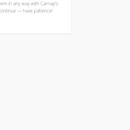
them in any way with Carnap’s
continue — have patience!