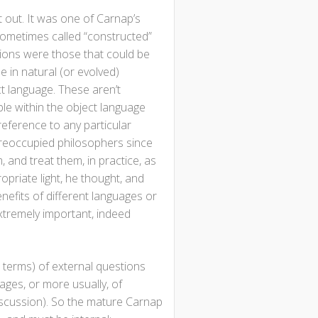
 out. It was one of Carnap’s
e sometimes called “constructed”
tions were those that could be
e in natural (or evolved)
t language. These aren’t
ble within the object language
 reference to any particular
preoccupied philosophers since
 and treat them, in practice, as
opriate light, he thought, and
nefits of different languages or
extremely important, indeed
s terms) of external questions
ages, or more usually, of
discussion). So the mature Carnap