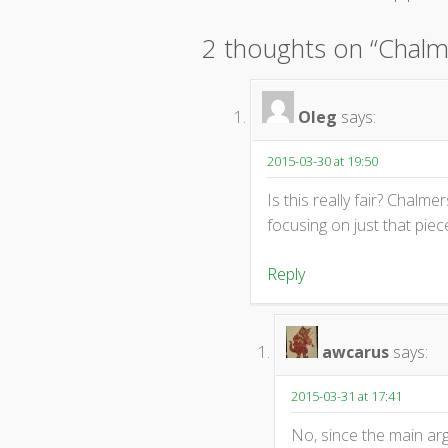
Post
navigation
2 thoughts on “
Chalm
Oleg
says:
2015-03-30 at 19:50
Is this really fair? Chalmer
focusing on just that piec
Reply
awcarus
says:
2015-03-31 at 17:41
No, since the main arg