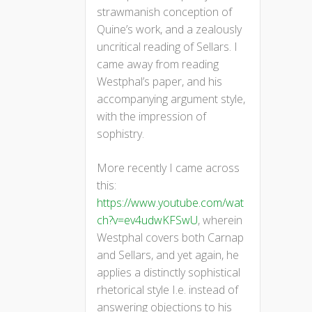
strawmanish conception of
Quine’s work, and a zealously
uncritical reading of Sellars. I
came away from reading
Westphal’s paper, and his
accompanying argument style,
with the impression of
sophistry.
More recently I came across
this:
https://www.youtube.com/wat
ch?v=ev4udwKFSwU
, wherein
Westphal covers both Carnap
and Sellars, and yet again, he
applies a distinctly sophistical
rhetorical style I.e. instead of
answering objections to his