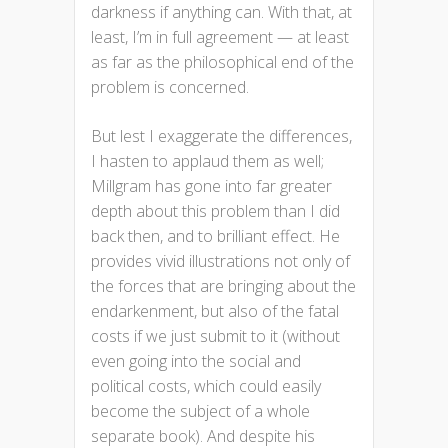
darkness if anything can. With that, at
least, I’m in full agreement — at least
as far as the philosophical end of the
problem is concerned.
But lest I exaggerate the differences,
I hasten to applaud them as well;
Millgram has gone into far greater
depth about this problem than I did
back then, and to brilliant effect. He
provides vivid illustrations not only of
the forces that are bringing about the
endarkenment, but also of the fatal
costs if we just submit to it (without
even going into the social and
political costs, which could easily
become the subject of a whole
separate book). And despite his