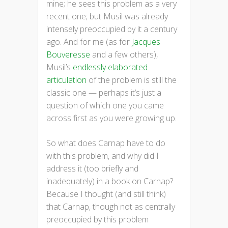
mine; he sees this problem as a very
recent one; but Musil was already
intensely preoccupied by it a century
ago. And for me (as for
Jacques
Bouveresse
and a few others),
Musil’s
endlessly elaborated
articulation
of the problem is still the
classic one — perhaps it’s just a
question of which one you came
across first as you were growing up.
So what does Carnap have to do
with this problem, and why did I
address it (too briefly and
inadequately) in a book on Carnap?
Because I thought (and still think)
that Carnap, though not as centrally
preoccupied by this problem