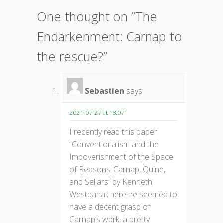
One thought on “
The
Endarkenment: Carnap to
the rescue?
”
Sebastien
says:
2021-07-27 at 18:07
I recently read this paper
“Conventionalism and the
Impoverishment of the Space
of Reasons: Carnap, Quine,
and Sellars” by Kenneth
Westpahal; here he seemed to
have a decent grasp of
Carnap’s work, a pretty