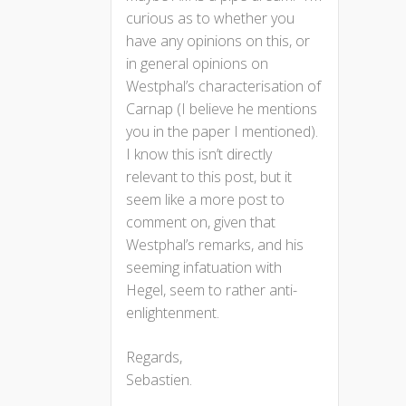
curious as to whether you
have any opinions on this, or
in general opinions on
Westphal’s characterisation of
Carnap (I believe he mentions
you in the paper I mentioned).
I know this isn’t directly
relevant to this post, but it
seem like a more post to
comment on, given that
Westphal’s remarks, and his
seeming infatuation with
Hegel, seem to rather anti-
enlightenment.
Regards,
Sebastien.