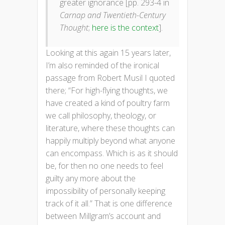
greater ignorance [pp. 293-4 in
Carnap and Twentieth-Century
Thought
;
here is the context
].
Looking at this again 15 years later,
I’m also reminded of the ironical
passage from Robert Musil I quoted
there; “For high-flying thoughts, we
have created a kind of poultry farm
we call philosophy, theology, or
literature, where these thoughts can
happily multiply beyond what anyone
can encompass. Which is as it should
be, for then no one needs to feel
guilty any more about the
impossibility of personally keeping
track of it all.” That is one difference
between Millgram’s account and