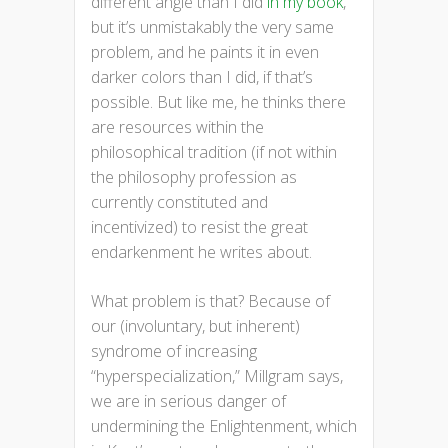
different angle than I did
in my book
,
but it’s unmistakably the very same
problem, and he paints it in even
darker colors than I did, if that’s
possible. But like me, he thinks there
are resources within the
philosophical tradition (if not within
the philosophy profession as
currently constituted and
incentivized) to resist the great
endarkenment he writes about.
What problem is that? Because of
our (involuntary, but inherent)
syndrome of increasing
“hyperspecialization,” Millgram says,
we are in serious danger of
undermining the Enlightenment, which