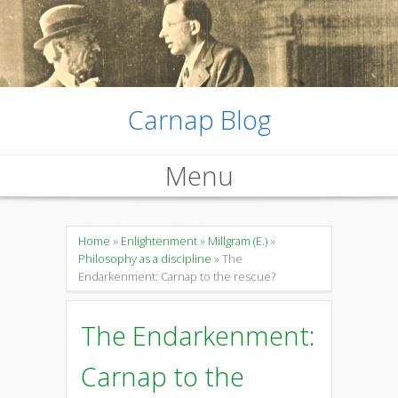
Carnap Blog
Menu
Skip
to
Home
»
Enlightenment
»
Millgram (E.)
»
Philosophy as a discipline
» The
content
Endarkenment: Carnap to the rescue?
The Endarkenment:
Carnap to the