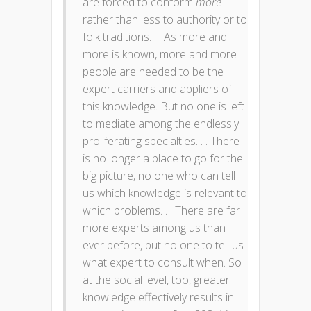
are forced to conform
more
rather than less to authority or to
folk traditions. . . As more and
more is known, more and more
people are needed to be the
expert carriers and appliers of
this knowledge. But no one is left
to mediate among the endlessly
proliferating specialties. . . There
is no longer a place to go for the
big picture, no one who can tell
us which knowledge is relevant to
which problems. . . There are far
more experts among us than
ever before, but no one to tell us
what expert to consult when. So
at the social level, too, greater
knowledge effectively results in