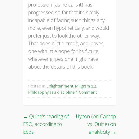
profession (as he calls it) has
progressed so far that it’s simply
incapable of facing such things any
more, even hypothetically, and would
prefer just to look the other way.
That does it little credit, and leaves
one with little hope for its future,
whatever gripes one might have
about the details of this book.
Posted in
Enlightenment
,
Millgram (E.)
,
Philosophy as a discipline
1 Comment
←
Quine’s reading of
Hylton (on Carnap
Post
ESO, according to
vs. Quine) on
navigation
Ebbs
analyticity
→