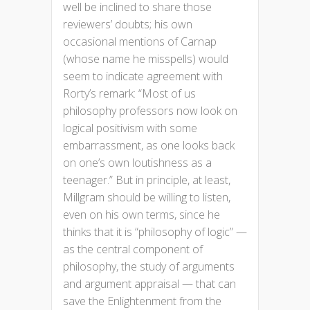
well be inclined to share those
reviewers’ doubts; his own
occasional mentions of Carnap
(whose name he misspells) would
seem to indicate agreement with
Rorty’s remark: “Most of us
philosophy professors now look on
logical positivism with some
embarrassment, as one looks back
on one’s own loutishness as a
teenager.” But in principle, at least,
Millgram should be willing to listen,
even on his own terms, since he
thinks that it is “philosophy of logic” —
as the central component of
philosophy, the study of arguments
and argument appraisal — that can
save the Enlightenment from the