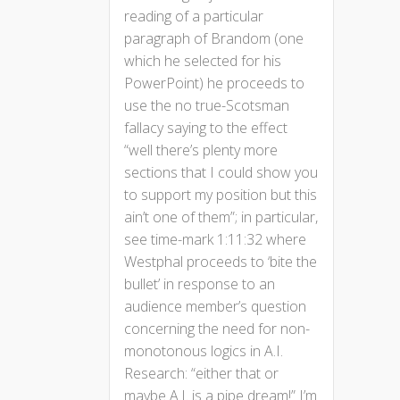
reading of a particular
paragraph of Brandom (one
which he selected for his
PowerPoint) he proceeds to
use the no true-Scotsman
fallacy saying to the effect
“well there’s plenty more
sections that I could show you
to support my position but this
ain’t one of them”; in particular,
see time-mark 1:11:32 where
Westphal proceeds to ‘bite the
bullet’ in response to an
audience member’s question
concerning the need for non-
monotonous logics in A.I.
Research: “either that or
maybe A.I. is a pipe dream!” I’m