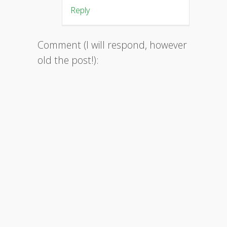
Reply
Comment (I will respond, however
old the post!):