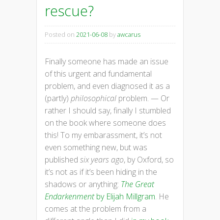
rescue?
Posted on
2021-06-08
by
awcarus
Finally someone has made an issue
of this urgent and fundamental
problem, and even diagnosed it as a
(partly)
philosophical
problem. — Or
rather I should say, finally I stumbled
on the book where someone does
this! To my embarassment, it’s not
even something new, but was
published
six years ago
, by Oxford, so
it’s not as if it’s been hiding in the
shadows or anything:
The Great
Endarkenment
by Elijah Millgram
. He
comes at the problem from a