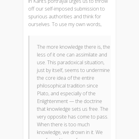
in Kant’s portrayal urges us to throw
off our self-imposed submission to
spurious authorities and think for
ourselves. To use my own words,
The more knowledge there is, the
less of it one can assimilate and
use. This paradoxical situation,
just by itself, seems to undermine
the core idea of the entire
philosophical tradition since
Plato, and especially of the
Enlightenment — the doctrine
that knowledge sets us free. The
very opposite has come to pass.
When there is too much
knowledge, we drown in it. We