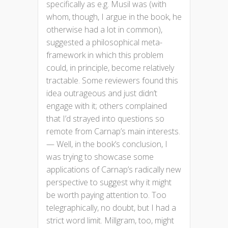
specifically as e.g. Musil was (with
whom, though, I argue in the book, he
otherwise had a lot in common),
suggested a philosophical meta-
framework in which this problem
could, in principle, become relatively
tractable. Some reviewers found this
idea outrageous and just didn’t
engage with it; others complained
that I’d strayed into questions so
remote from Carnap’s main interests.
— Well, in the book’s conclusion, I
was trying to showcase some
applications of Carnap’s radically new
perspective to suggest why it might
be worth paying attention to. Too
telegraphically, no doubt, but I had a
strict word limit. Millgram, too, might