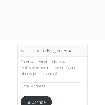
Subscribe to Blog via Email
Enter your email address to subscribe
to this blog and receive notifications
of new posts by email.
Email
Address
Subscribe