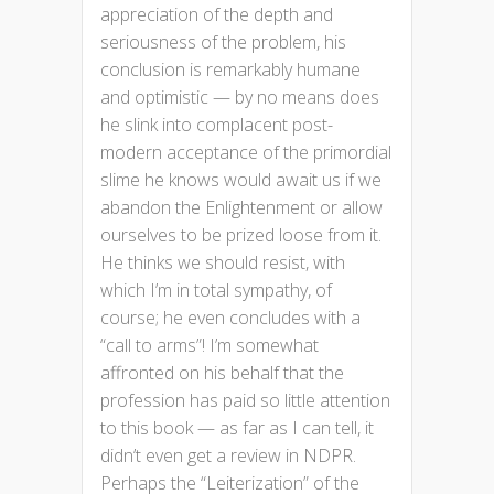
appreciation of the depth and
seriousness of the problem, his
conclusion is remarkably humane
and optimistic — by no means does
he slink into complacent post-
modern acceptance of the primordial
slime he knows would await us if we
abandon the Enlightenment or allow
ourselves to be prized loose from it.
He thinks we should resist, with
which I’m in total sympathy, of
course; he even concludes with a
“call to arms”! I’m somewhat
affronted on his behalf that the
profession has paid so little attention
to this book — as far as I can tell, it
didn’t even get a review in NDPR.
Perhaps the “Leiterization” of the