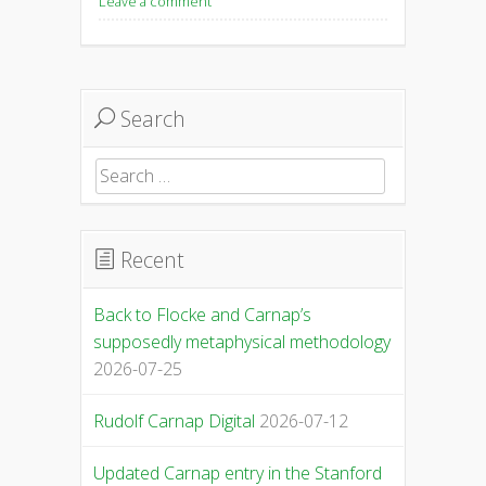
Leave a comment
Search
Search
for:
Recent
Back to Flocke and Carnap’s
supposedly metaphysical methodology
2026-07-25
Rudolf Carnap Digital
2026-07-12
Updated Carnap entry in the Stanford