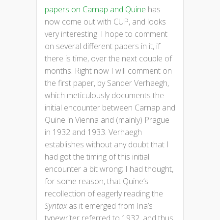
papers on Carnap and Quine
has
now come out with CUP, and looks
very interesting. I hope to comment
on several different papers in it, if
there is time, over the next couple of
months. Right now I will comment on
the first paper, by Sander Verhaegh,
which meticulously documents the
initial encounter between Carnap and
Quine in Vienna and (mainly) Prague
in 1932 and 1933. Verhaegh
establishes without any doubt that I
had got the timing of this initial
encounter a bit wrong; I had thought,
for some reason, that Quine’s
recollection of eagerly reading the
Syntax
as it emerged from Ina’s
typewriter referred to 1932, and thus