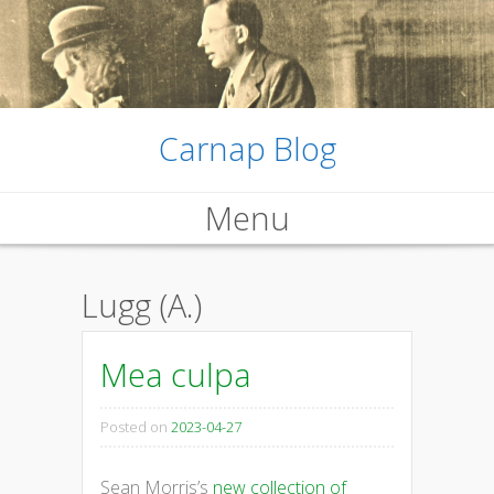
Carnap Blog
Menu
Skip
Lugg (A.)
to
content
Mea culpa
Posted on
2023-04-27
Sean Morris’s
new collection of