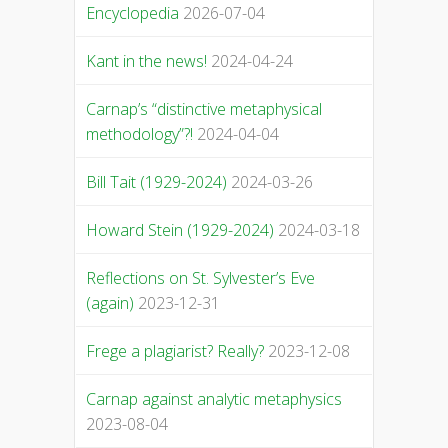
Encyclopedia
2026-07-04
Kant in the news!
2024-04-24
Carnap’s “distinctive metaphysical
methodology”?!
2024-04-04
Bill Tait (1929-2024)
2024-03-26
Howard Stein (1929-2024)
2024-03-18
Reflections on St. Sylvester’s Eve
(again)
2023-12-31
Frege a plagiarist? Really?
2023-12-08
Carnap against analytic metaphysics
2023-08-04