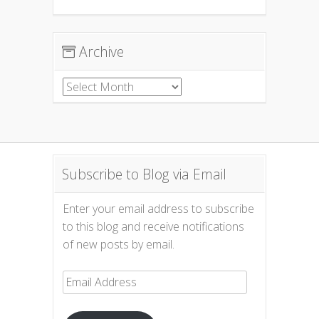
Archive
Archive
Subscribe to Blog via Email
Enter your email address to subscribe
to this blog and receive notifications
of new posts by email.
Email
Address