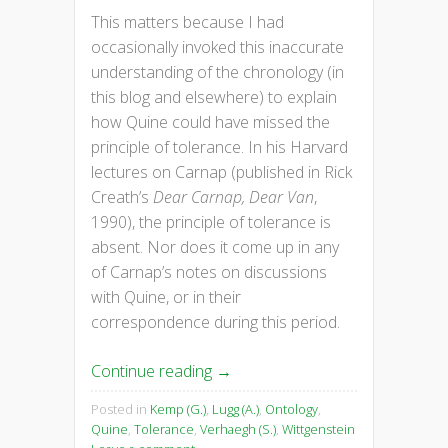
This matters because I had
occasionally invoked this inaccurate
understanding of the chronology (in
this blog and elsewhere) to explain
how Quine could have missed the
principle of tolerance. In his Harvard
lectures on Carnap (published in Rick
Creath’s
Dear Carnap, Dear Van
,
1990), the principle of tolerance is
absent. Nor does it come up in any
of Carnap’s notes on discussions
with Quine, or in their
correspondence during this period.
Continue reading
→
Posted in
Kemp (G.)
,
Lugg (A.)
,
Ontology
,
Quine
,
Tolerance
,
Verhaegh (S.)
,
Wittgenstein