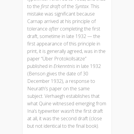
to the
first draft
of the
Syntax
. This
mistake was significant because
Carnap arrived at his principle of
tolerance
after
completing the first
draft, sometime in late 1932 — the
first appearance of this principle in
print, it is generally agreed, was in the
paper “Über Protokollsätze”
published in
Erkenntnis
in late 1932
(Benson gives the date of 30
December 1932), a response to
Neurath’s paper on the same
subject. Verhaegh establishes that
what Quine witnessed emerging from
Ina’s typewriter wasn’t the first draft
at all, it was the second draft (close
but not identical to the final book).