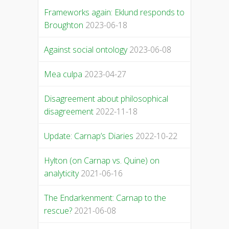
Frameworks again: Eklund responds to
Broughton
2023-06-18
Against social ontology
2023-06-08
Mea culpa
2023-04-27
Disagreement about philosophical
disagreement
2022-11-18
Update: Carnap’s Diaries
2022-10-22
Hylton (on Carnap vs. Quine) on
analyticity
2021-06-16
The Endarkenment: Carnap to the
rescue?
2021-06-08