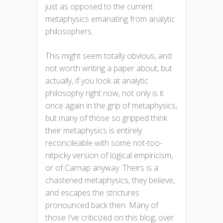
just as opposed to the current
metaphysics emanating from analytic
philosophers.
This might seem totally obvious, and
not worth writing a paper about, but
actually, if you look at analytic
philosophy right now, not only is it
once again in the grip of metaphysics,
but many of those so gripped think
their metaphysics is entirely
reconcileable with some not-too-
nitpicky version of logical empiricism,
or of Carnap anyway. Theirs is a
chastened metaphysics, they believe,
and escapes the strictures
pronounced back then. Many of
those I’ve criticized on this blog, over