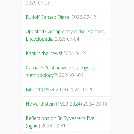
2026-07-25
Rudolf Carnap Digital
2026-07-12
Updated Carnap entry in the Stanford
Encyclopedia
2026-07-04
Kant in the news!
2024-04-24
Carnap’s “distinctive metaphysical
methodology”?!
2024-04-04
Bill Tait (1929-2024)
2024-03-26
Howard Stein (1929-2024)
2024-03-18
Reflections on St. Sylvester’s Eve
(again)
2023-12-31