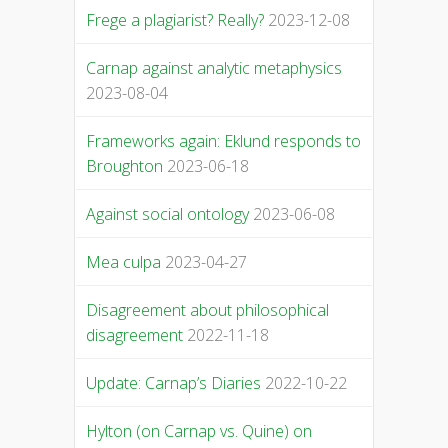
Frege a plagiarist? Really?
2023-12-08
Carnap against analytic metaphysics
2023-08-04
Frameworks again: Eklund responds to
Broughton
2023-06-18
Against social ontology
2023-06-08
Mea culpa
2023-04-27
Disagreement about philosophical
disagreement
2022-11-18
Update: Carnap’s Diaries
2022-10-22
Hylton (on Carnap vs. Quine) on