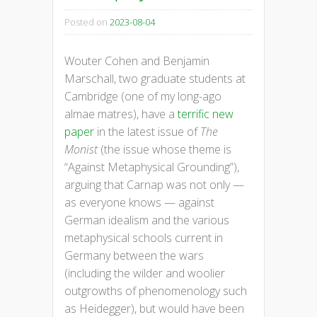
Posted on
2023-08-04
Wouter Cohen and Benjamin
Marschall, two graduate students at
Cambridge (one of my long-ago
almae matres), have a
terrific new
paper
in the latest issue of
The
Monist
(the issue whose theme is
“Against Metaphysical Grounding”),
arguing that Carnap was not only —
as everyone knows — against
German idealism and the various
metaphysical schools current in
Germany between the wars
(including the wilder and woolier
outgrowths of phenomenology such
as Heidegger), but would have been