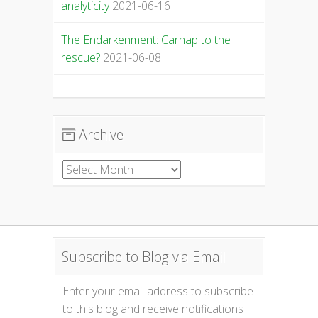
analyticity
2021-06-16
The Endarkenment: Carnap to the
rescue?
2021-06-08
Archive
Archive
Subscribe to Blog via Email
Enter your email address to subscribe
to this blog and receive notifications