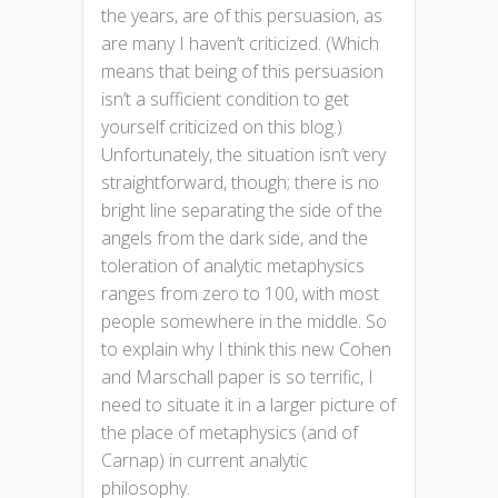
the years, are of this persuasion, as
are many I haven’t criticized. (Which
means that being of this persuasion
isn’t a sufficient condition to get
yourself criticized on this blog.)
Unfortunately, the situation isn’t very
straightforward, though; there is no
bright line separating the side of the
angels from the dark side, and the
toleration of analytic metaphysics
ranges from zero to 100, with most
people somewhere in the middle. So
to explain why I think this new Cohen
and Marschall paper is so terrific, I
need to situate it in a larger picture of
the place of metaphysics (and of
Carnap) in current analytic
philosophy.