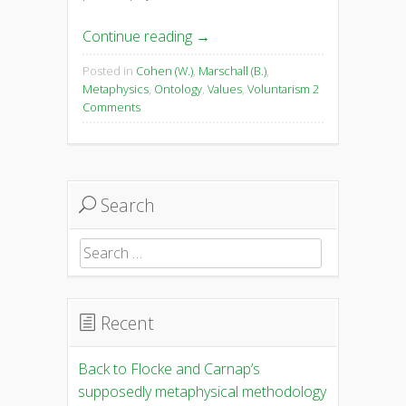
Continue reading
→
Posted in
Cohen (W.)
,
Marschall (B.)
,
Metaphysics
,
Ontology
,
Values
,
Voluntarism
2
Comments
Search
Search
for:
Recent
Back to Flocke and Carnap’s
supposedly metaphysical methodology