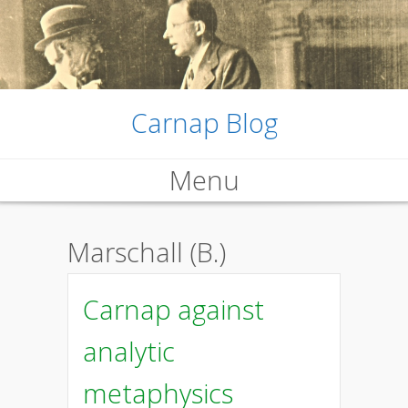
Carnap Blog
Menu
Skip
Marschall (B.)
to
content
Carnap against
analytic
metaphysics