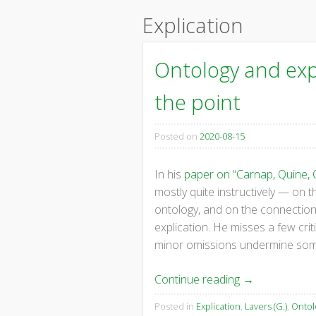
content
Explication
Ontology and expl
the point
Posted on
2020-08-15
In his
paper on “Carnap, Quine, 
mostly quite instructively — on
ontology, and on the connection
explication. He misses a few crit
minor omissions undermine some,
Continue reading
→
Posted in
Explication
,
Lavers (G.)
,
Ontol