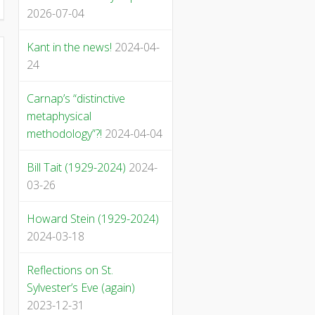
2026-07-04
Kant in the news!
2024-04-
24
Carnap’s “distinctive
metaphysical
methodology”?!
2024-04-04
Bill Tait (1929-2024)
2024-
03-26
Howard Stein (1929-2024)
2024-03-18
Reflections on St.
Sylvester’s Eve (again)
2023-12-31