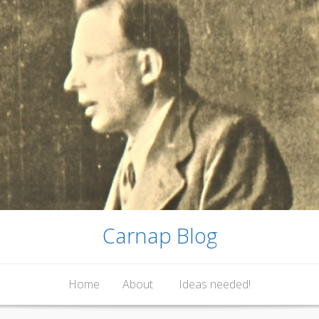
Carnap Blog
Home
About
Ideas needed!