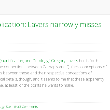
ication: Lavers narrowly misses
Quantification, and Ontology,” Gregory Lavers
holds forth —
 the connections between Carnap’s and Quine’s conceptions of
s between these and their respective conceptions of
ical details, though, and it seems to me that these apparently
 at least, of the points he wants to make.
ogy
,
Stein (H.)
3 Comments