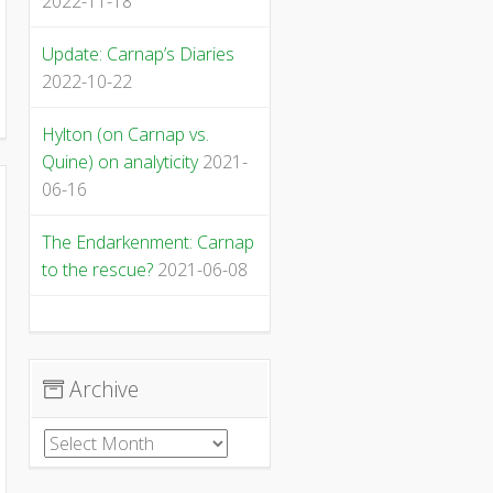
2022-11-18
Update: Carnap’s Diaries
2022-10-22
Hylton (on Carnap vs.
Quine) on analyticity
2021-
06-16
The Endarkenment: Carnap
to the rescue?
2021-06-08
Archive
Archive