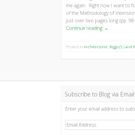
me again. Right now I want to f
of the Methodology of Intensions
just over two pages long (pp. 98
Continue reading
→
Posted in
Architectonic
,
Biggs (S.) and W
Subscribe to Blog via Email
Enter your email address to subsc
Email
Address