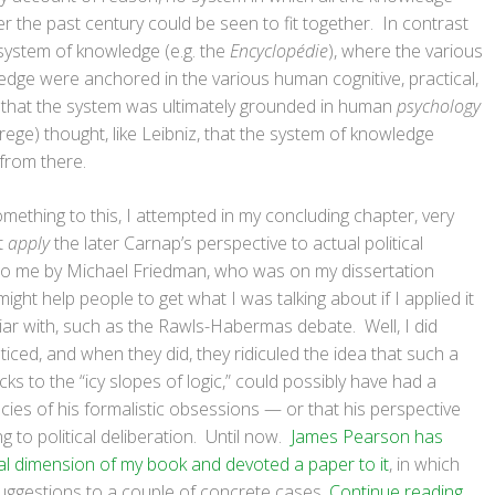
 the past century could be seen to fit together. In contrast
 system of knowledge (e.g. the
Encyclopédie
), where the various
ge were anchored in the various human cognitive, practical,
that the system was ultimately grounded in human
psychology
ege) thought, like Leibniz, that the system of knowledge
from there.
mething to this, I attempted in my concluding chapter, very
t
apply
the later Carnap’s perspective to actual political
to me by Michael Friedman, who was on my dissertation
ight help people to get what I was talking about if I applied it
iar with, such as the Rawls-Habermas debate. Well, I did
oticed, and when they did, they ridiculed the idea that such a
ks to the “icy slopes of logic,” could possibly have had a
cacies of his formalistic obsessions — or that his perspective
g to political deliberation. Until now.
James Pearson has
itical dimension of my book and devoted a paper to it
, in which
suggestions to a couple of concrete cases.
Continue reading