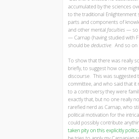
accumulated by the sciences over
to the traditional Enlightenment
parts and components of knowled
and other mental
faculties
— so 
— Carnap (having studied with Fr
should be
deductive
. And so on 
To show that there was really so
briefly, to suggest how one migh
discourse. This was suggested 
committee, and who said that it m
to a controversy they were famil
exactly that, but no one really n
rarefied nerd as Carnap, who stic
political motivation for the intri
could possibly contribute anythin
taken pity on this explicitly pol
he tries to apply my Carnapian 