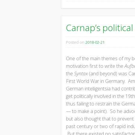
Carnap’s politica
Posted on
2018-02-21
One of the main themes of my bo
motivation first to write the
Aufb
the
Syntax
(and beyond) was Carna
First World War in Germany. Ami
German intelligentsia had contri
get politically involved in the 1
thus failing to restrain the Germ
— to make a point). So he advoca
but also thought that to prevent
past century or two of rapid ind
But there existed no satisfacto