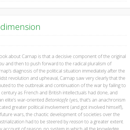
l dimension
ok about Carnap is that a decisive component of the original
au
and then to push forward to the radical pluralism of
p’s diagnosis of the political situation immediately after the
dst revolution and upheaval, Carnap saw very clearly that the
buted to the outbreak and continuation of the war by failing to
9th century as French and British intellectuals had done, and
an elite’s war-oriented
Betonköpfe
(yes, that’s an anachronism
ted greater political involvement (and got involved himself),
 future wars, the chaotic development of societies over the
ustrialization had to be steered by
reason
to a greater extent.
ry account of reason, no system in which all the knowledge