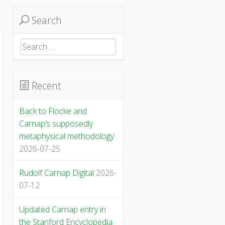
Search
Search
for:
Recent
Back to Flocke and
Carnap’s supposedly
metaphysical methodology
2026-07-25
Rudolf Carnap Digital
2026-
07-12
Updated Carnap entry in
the Stanford Encyclopedia