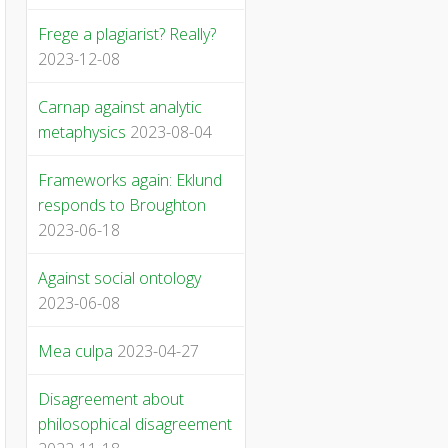
Frege a plagiarist? Really?
2023-12-08
Carnap against analytic
metaphysics
2023-08-04
Frameworks again: Eklund
responds to Broughton
2023-06-18
Against social ontology
2023-06-08
Mea culpa
2023-04-27
Disagreement about
philosophical disagreement