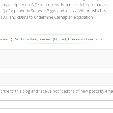
ocus on Appendix A (“Epistemic vs. Pragmatic Interpretations
”) of a paper by Stephen Biggs and Jessica Wilson, which is
-100) and claims to undermine Carnapian explication.
ilson (J.)
,
ESO
,
Explication
,
Friedman (M.)
,
Kant
,
Tolerance
2 Comments
ribe to this blog and receive notifications of new posts by emai