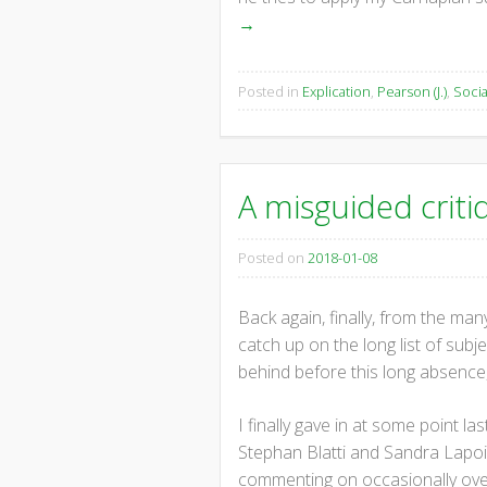
→
Posted in
Explication
,
Pearson (J.)
,
Socia
A misguided criti
Posted on
2018-01-08
Back again, finally, from the many
catch up on the long list of sub
behind before this long absence, 
I finally gave in at some point l
Stephan Blatti and Sandra Lapoint
commenting on occasionally over