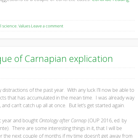
l science
,
Values
Leave a comment
que of Carnapian explication
 distractions of the past year. With any luck I’ll now be able to
jects that has accumulated in the mean time. I was already way
and can’t catch up all at once. But let’s get started again.
ast year and bought
Ontology after Carnap
(OUP 2016, ed. by
e). There are some interesting things in it, that I will be
 the next couple of months if my time doesn’t get away from